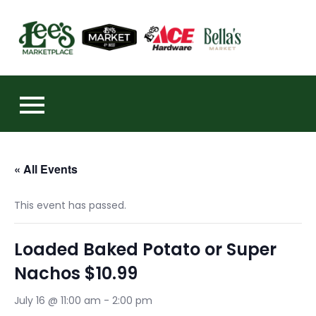
Skip
to
https:
content
« All Events
This event has passed.
Loaded Baked Potato or Super
Nachos $10.99
July 16 @ 11:00 am
-
2:00 pm