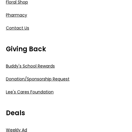
Floral Shop
Pharmacy
Contact Us
Giving Back
Buddy's School Rewards
Donation/Sponsorship Request
Lee's Cares Foundation
Deals
Weekly Ad