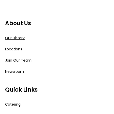
About Us
Our History
Locations
Join Our Team
Newsroom
Quick Links
Catering