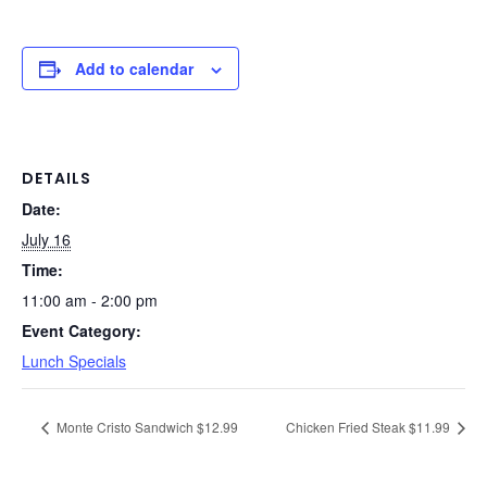
Add to calendar
DETAILS
Date:
July 16
Time:
11:00 am - 2:00 pm
Event Category:
Lunch Specials
Monte Cristo Sandwich $12.99
Chicken Fried Steak $11.99