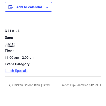
Add to calendar
DETAILS
Date:
July 13
Time:
11:00 am - 2:00 pm
Event Category:
Lunch Specials
Chicken Cordon Bleu $12.99
French Dip Sandwich $12.99