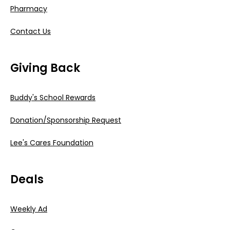
Pharmacy
Contact Us
Giving Back
Buddy's School Rewards
Donation/Sponsorship Request
Lee's Cares Foundation
Deals
Weekly Ad