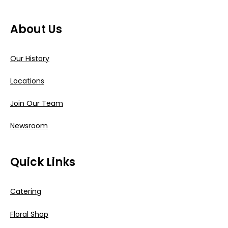
About Us
Our History
Locations
Join Our Team
Newsroom
Quick Links
Catering
Floral Shop