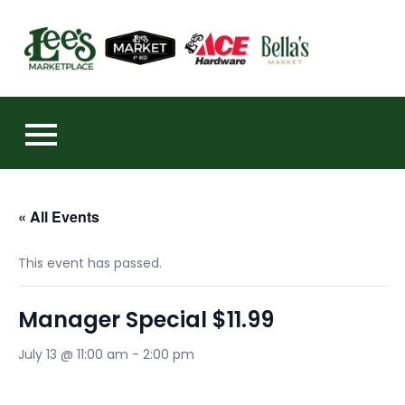
Skip
to
https:
content
« All Events
This event has passed.
Manager Special $11.99
July 13 @ 11:00 am
-
2:00 pm