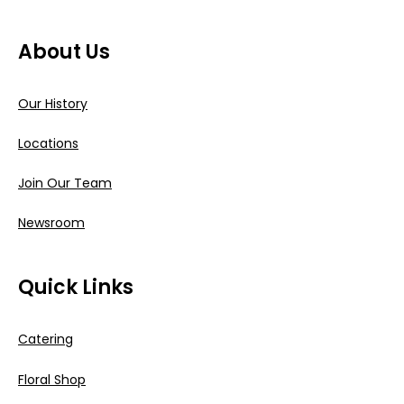
About Us
Our History
Locations
Join Our Team
Newsroom
Quick Links
Catering
Floral Shop