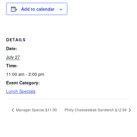
Add to calendar
DETAILS
Date:
July 27
Time:
11:00 am - 2:00 pm
Event Category:
Lunch Specials
Manager Special $11.99
Philly Cheesesteak Sandwich $12.99