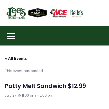
Skip
to
https:
content
« All Events
This event has passed.
Patty Melt Sandwich $12.99
July 27 @ 11:00 am
-
2:00 pm