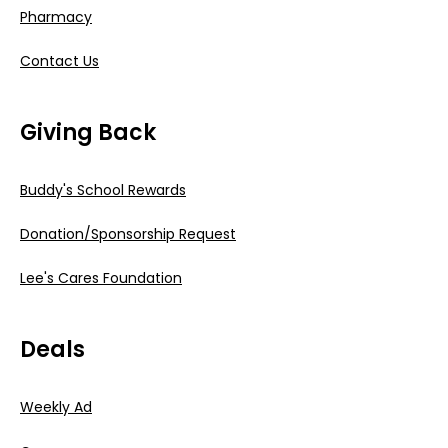
Pharmacy
Contact Us
Giving Back
Buddy's School Rewards
Donation/Sponsorship Request
Lee's Cares Foundation
Deals
Weekly Ad