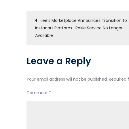
Post
Lee’s Marketplace Announces Transition to
Instacart Platform—Rosie Service No Longer
navigation
Available
Leave a Reply
Your email address will not be published.
Required 
Comment
*