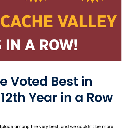
e Voted Best in
 12th Year in a Row
rketplace among the very best, and we couldn’t be more