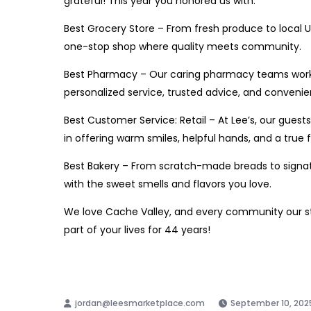
grateful! This year you honored us
with:
Best Grocery Store – From fresh produce to local U
one-stop shop where quality meets community.
Best Pharmacy – Our caring pharmacy teams work 
personalized service, trusted advice, and convenie
Best Customer Service: Retail – At Lee’s, our gue
in offering warm smiles, helpful hands, and a true 
Best Bakery – From scratch-made breads to signatur
with the sweet smells and flavors you love.
We love Cache Valley, and every community our sto
part of your lives for 44 years!
https://cachevalleyfamilymagazine.com
September 10, 202