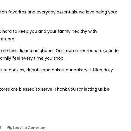
tah favorites and everyday essentials, we love being your
hard to keep you and your family healthy with
nt care.
sts are friends and neighbors. Our team members take pride
family feel every time you shop.
e cookies, donuts, and cakes, our bakery is filled daily
res are blessed to serve. Thank you for letting us be
on
5
Leave a Comment