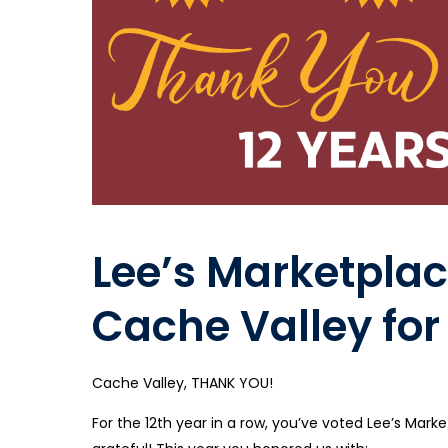
Lee’s Marketplac
Cache Valley for
Cache Valley, THANK YOU!
For the 12th year in a row, you’ve voted Lee’s Ma