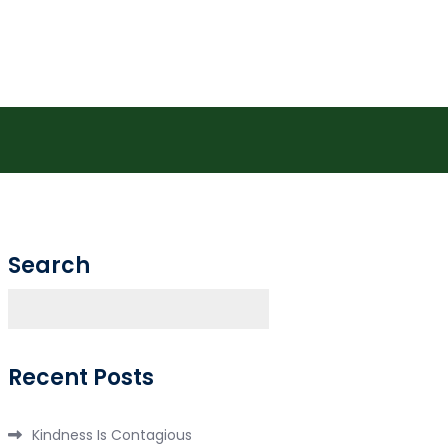
.com/store
Search
Search
Recent Posts
Kindness Is Contagious