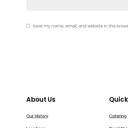
Save my name, email, and website in this brow
About Us
Quick
Our History
Catering