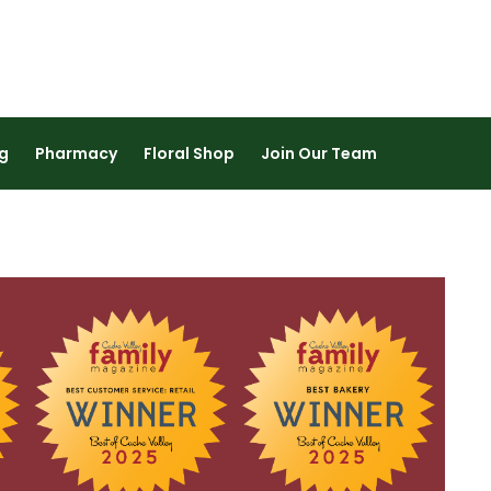
https://content.leesmarketplace
g
Pharmacy
Floral Shop
Join Our Team