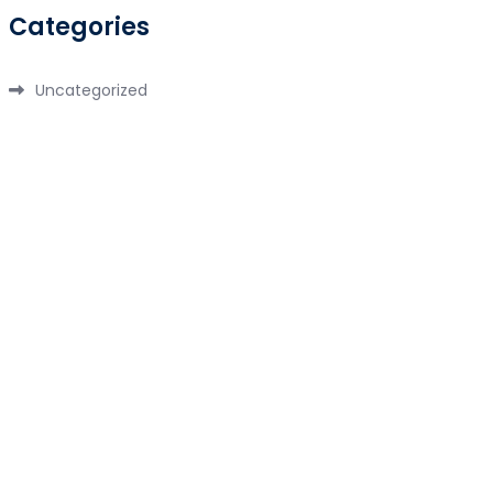
Categories
Uncategorized