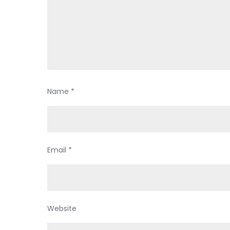
Name
*
Email
*
Website