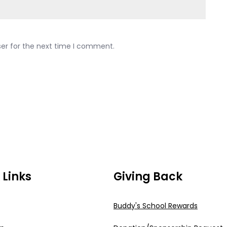
ser for the next time I comment.
 Links
Giving Back
Buddy's School Rewards