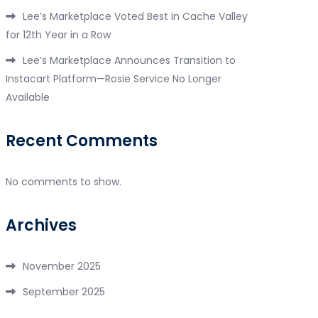
Lee’s Marketplace Voted Best in Cache Valley
for 12th Year in a Row
Lee’s Marketplace Announces Transition to
Instacart Platform—Rosie Service No Longer
Available
Recent Comments
No comments to show.
Archives
November 2025
September 2025