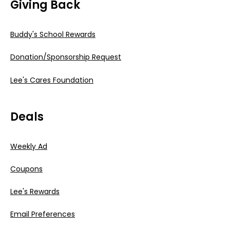
Giving Back
Buddy's School Rewards
Donation/Sponsorship Request
Lee's Cares Foundation
Deals
Weekly Ad
Coupons
Lee's Rewards
Email Preferences