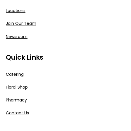
Locations
Join Our Team
Newsroom
Quick Links
Catering
Floral Shop
Pharmacy
Contact Us