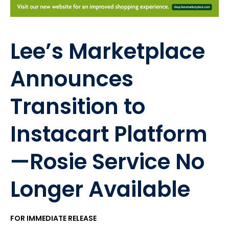
Lee’s Marketplace
Announces
Transition to
Instacart Platform
—Rosie Service No
Longer Available
FOR IMMEDIATE RELEASE