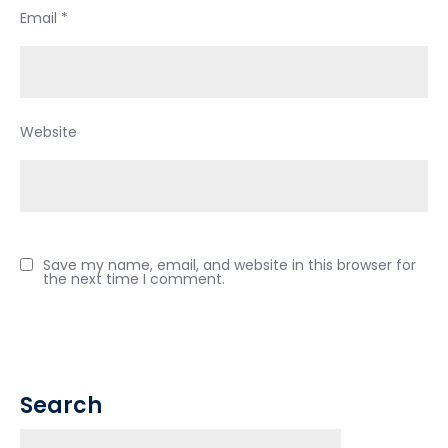
Email
*
Website
Save my name, email, and website in this browser for
the next time I comment.
Search