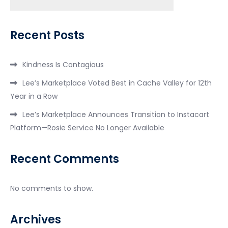
Search
Recent Posts
Kindness Is Contagious
Lee’s Marketplace Voted Best in Cache Valley for 12th
Year in a Row
Lee’s Marketplace Announces Transition to Instacart
Platform—Rosie Service No Longer Available
Recent Comments
No comments to show.
Archives