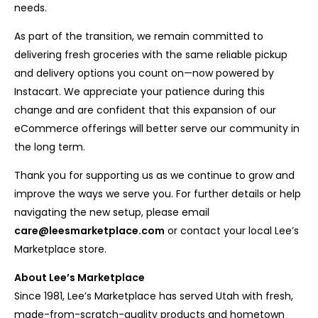
needs.
As part of the transition, we remain committed to
delivering fresh groceries with the same reliable pickup
and delivery options you count on—now powered by
Instacart. We appreciate your patience during this
change and are confident that this expansion of our
eCommerce offerings will better serve our community in
the long term.
Thank you for supporting us as we continue to grow and
improve the ways we serve you. For further details or help
navigating the new setup, please email
care@leesmarketplace.com
or contact your local Lee’s
Marketplace store.
About Lee’s Marketplace
Since 1981, Lee’s Marketplace has served Utah with fresh,
made-from-scratch-quality products and hometown