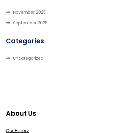
November 2025
September 2025
Categories
Uncategorized
About Us
Our History