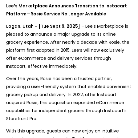
Lee’s Marketplace Announces Transition to Instacart
Platform—Rosie Service No Longer Available
Logan, Utah – [Tue Sept 9, 2025]
– Lee’s Marketplace is
pleased to announce a major upgrade to its online
grocery experience. After nearly a decade with Rosie, the
platform first adopted in 2015, Lee’s will now exclusively
offer eCommerce and delivery services through
Instacart, effective immediately.
Over the years, Rosie has been a trusted partner,
providing a user-friendly system that enabled convenient
grocery pickup and delivery. In 2022, after Instacart
acquired Rosie, this acquisition expanded eCommerce
capabilities for independent grocers through Instacart’s
Storefront Pro.
With this upgrade, guests can now enjoy an intuitive