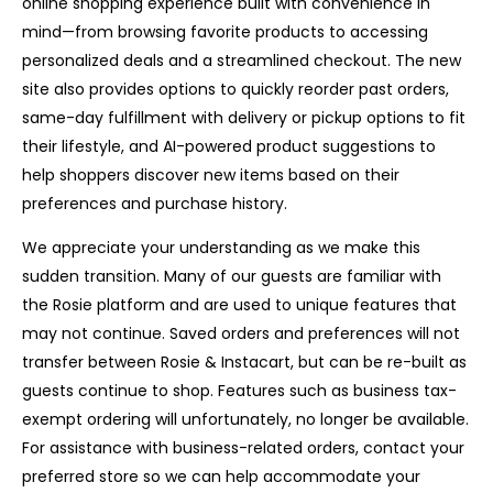
online shopping experience built with convenience in
mind—from browsing favorite products to accessing
personalized deals and a streamlined checkout. The new
site also provides options to quickly reorder past orders,
same-day fulfillment with delivery or pickup options to fit
their lifestyle, and AI-powered product suggestions to
help shoppers discover new items based on their
preferences and purchase history.
We appreciate your understanding as we make this
sudden transition. Many of our guests are familiar with
the Rosie platform and are used to unique features that
may not continue. Saved orders and preferences will not
transfer between Rosie & Instacart, but can be re-built as
guests continue to shop. Features such as business tax-
exempt ordering will unfortunately, no longer be available.
For assistance with business-related orders, contact your
preferred store so we can help accommodate your