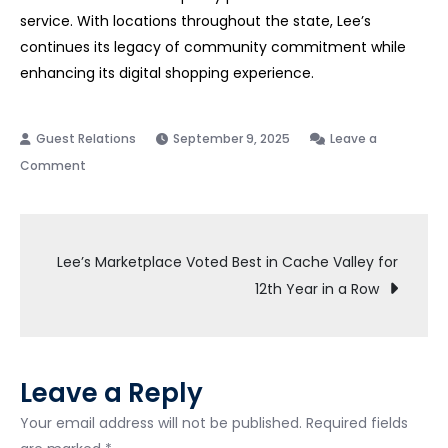
service. With locations throughout the state, Lee’s
continues its legacy of community commitment while
enhancing its digital shopping experience.
September 9, 2025
Leave a
on
Comment
Lee’s
Marketplace
Post
Announces
Lee’s Marketplace Voted Best in Cache Valley for
Transition
12th Year in a Row
navigation
to
Instacart
Platform
—
Leave a Reply
Rosie
Your email address will not be published.
Required fields
Service